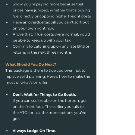
Show you’re paying more because fuel 
prices have jumped, whether that’s buying 
fuel directly or copping higher freight costs
Have an overdue tax bill you can’t sort out 
on your own right now
Prove that, if fuel costs were normal, you’d 
be able to keep up with your tax
Commit to catching up on any late BAS or 
returns in the next three months
What Should You Do Next?
This package is there to tide you over, not to 
replace solid planning. Here’s how to make the 
most of what’s on offer:
Don’t Wait for Things to Go South.
If you can see trouble on the horizon, get 
on the front foot. The earlier you talk to 
the ATO (or us), the more options you’ve 
got.
Always Lodge On Time.