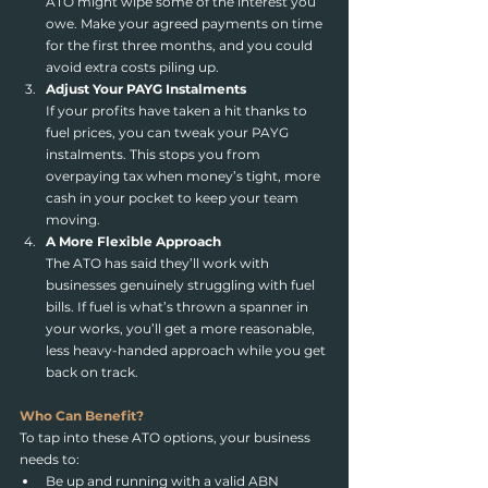
ATO might wipe some of the interest you 
owe. Make your agreed payments on time 
for the first three months, and you could 
avoid extra costs piling up.
Adjust Your PAYG Instalments
If your profits have taken a hit thanks to 
fuel prices, you can tweak your PAYG 
instalments. This stops you from 
overpaying tax when money’s tight, more 
cash in your pocket to keep your team 
moving.
A More Flexible Approach
The ATO has said they’ll work with 
businesses genuinely struggling with fuel 
bills. If fuel is what’s thrown a spanner in 
your works, you’ll get a more reasonable, 
less heavy-handed approach while you get 
back on track.
Who Can Benefit?
To tap into these ATO options, your business 
needs to:
Be up and running with a valid ABN