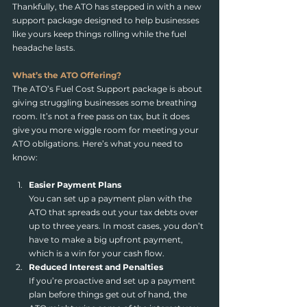
Thankfully, the ATO has stepped in with a new 
support package designed to help businesses 
like yours keep things rolling while the fuel 
headache lasts.
What’s the ATO Offering?
The ATO’s Fuel Cost Support package is about 
giving struggling businesses some breathing 
room. It’s not a free pass on tax, but it does 
give you more wiggle room for meeting your 
ATO obligations. Here’s what you need to 
know:
Easier Payment Plans
You can set up a payment plan with the 
ATO that spreads out your tax debts over 
up to three years. In most cases, you don’t 
have to make a big upfront payment, 
which is a win for your cash flow.
Reduced Interest and Penalties
If you’re proactive and set up a payment 
plan before things get out of hand, the 