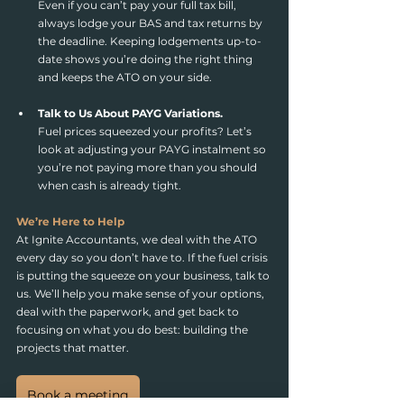
Even if you can’t pay your full tax bill, 
always lodge your BAS and tax returns by 
the deadline. Keeping lodgements up-to-
date shows you’re doing the right thing 
and keeps the ATO on your side.
Talk to Us About PAYG Variations.
Fuel prices squeezed your profits? Let’s 
look at adjusting your PAYG instalment so 
you’re not paying more than you should 
when cash is already tight.
We’re Here to Help
At Ignite Accountants, we deal with the ATO 
every day so you don’t have to. If the fuel crisis 
is putting the squeeze on your business, talk to 
us. We’ll help you make sense of your options, 
deal with the paperwork, and get back to 
focusing on what you do best: building the 
projects that matter.
Book a meeting