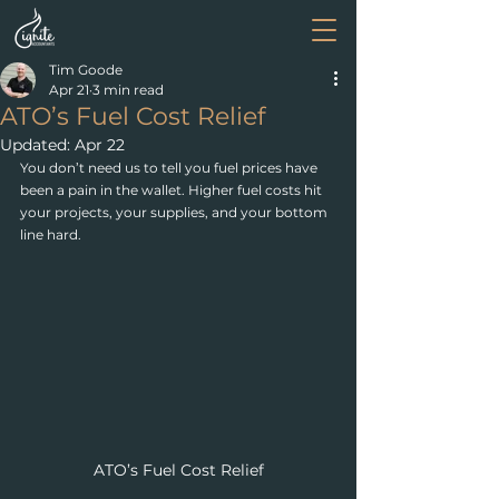
Tim Goode
Apr 21
3 min read
ATO’s Fuel Cost Relief
Updated:
Apr 22
You don’t need us to tell you fuel prices have 
been a pain in the wallet. Higher fuel costs hit 
your projects, your supplies, and your bottom 
line hard. 
ATO’s Fuel Cost Relief