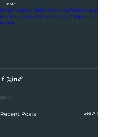
more.
https://video.wixstatic.com/video/80f641_2618
61ed187a41e0bdb8777a4fa2c4c5/1080p/mp4/fi
le.mp4
See All
Recent Posts