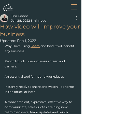
Tim Goode
Jan 28, 2022
1 min read
How video will improve your
business
Updated:
Feb 1, 2022
Why I love using 
Loom
 and how it will benefit 
any business.
Record quick videos of your screen and 
camera. 
An essential tool for hybrid workplaces.
Instantly ready to share and watch – at home, 
in the office, or both.
A more efficient, expressive, effective way to 
communicate, sales quotes, training new 
team members, team updates and much 