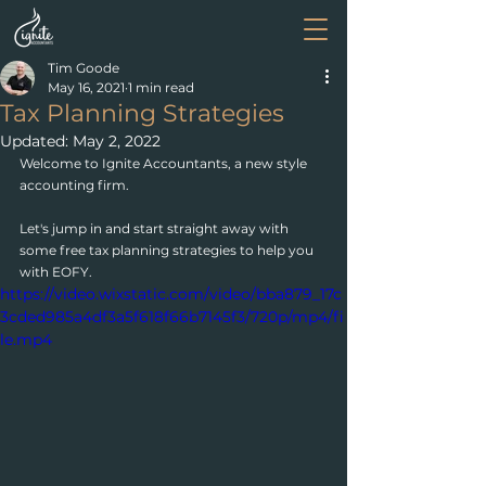
Tim Goode
May 16, 2021
1 min read
Tax Planning Strategies
Updated:
May 2, 2022
Welcome to Ignite Accountants, a new style 
accounting firm.
Let's jump in and start straight away with 
some free tax planning strategies to help you 
with EOFY.
https://video.wixstatic.com/video/bba879_17c
3cded985a4df3a5f618f66b7145f3/720p/mp4/fi
le.mp4