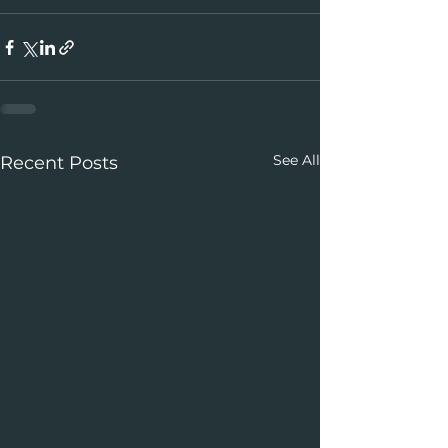
See All
Recent Posts