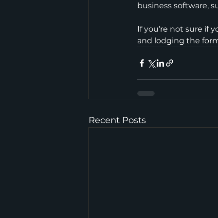
business software, su
If you’re not sure i
and lodging the form,
Recent Posts