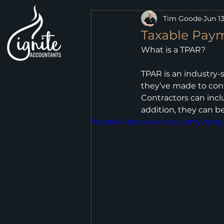
Tim Goode
Jun 13
Taxable Pay
What is a TPAR?
TPAR is an industry-
they’ve made to contr
Contractors can incl
addition, they can be
https://video.wixstatic.com/vi