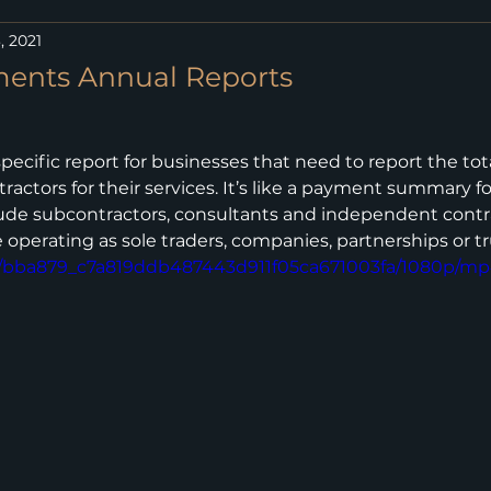
, 2021
ments Annual Reports
specific report for businesses that need to report the to
actors for their services. It’s like a payment summary fo
ude subcontractors, consultants and independent contra
 operating as sole traders, companies, partnerships or tr
deo/bba879_c7a819ddb487443d911f05ca671003fa/1080p/mp