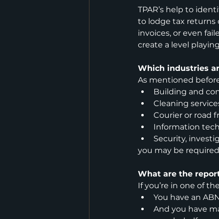
TPAR’s help to identif
to lodge tax returns
invoices, or even fai
create a level playing
Which industries a
As mentioned before,
Building and con
Cleaning service
Courier or road f
Information tech
Security, investi
you may be required
What are the repor
If you’re in one of th
You have an AB
And you have ma