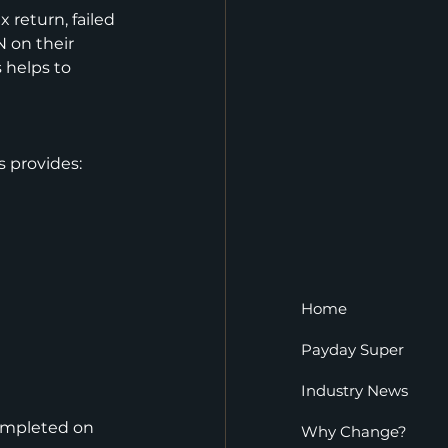
 return, failed 
 on their 
 helps to 
s provides:
Home
Payday Super
Industry News
ompleted on 
Why Change?