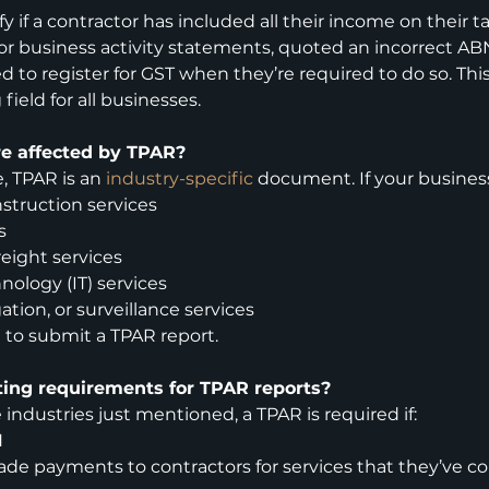
y if a contractor has included all their income on their tax
 or business activity statements, quoted an incorrect ABN
led to register for GST when they’re required to do so. This
 field for all businesses.
re affected by TPAR?
 TPAR is an 
industry-specific
 document. If your busines
struction services
s
reight services
nology (IT) services
gation, or surveillance services
 to submit a TPAR report.
ting requirements for TPAR reports?
e industries just mentioned, a TPAR is required if:
N
de payments to contractors for services that they’ve c