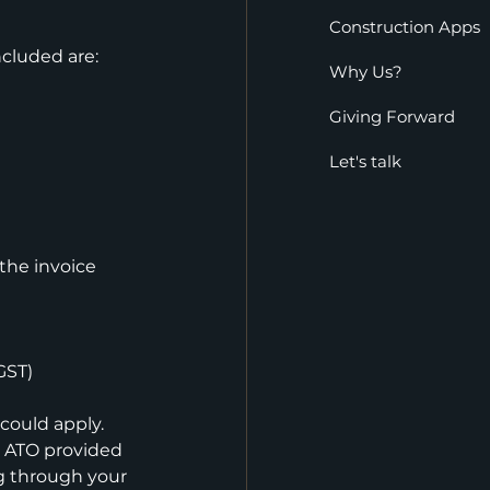
Construction Apps
cluded are:
Why Us?
Giving Forward
Let's talk
the invoice 
GST)
could apply. 
 ATO provided 
ng through your 