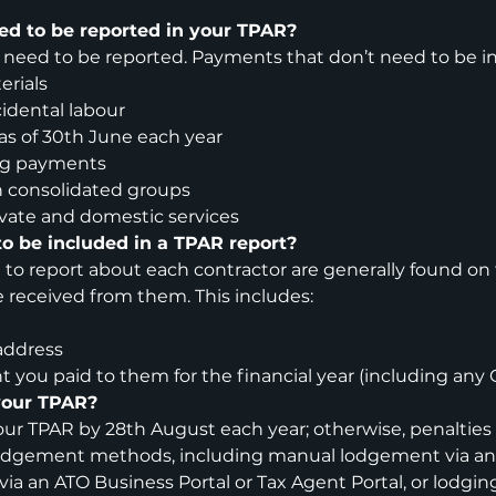
ed to be reported in your TPAR?
 need to be reported. Payments that don’t need to be in
erials
idental labour
as of 30th June each year
ng payments
 consolidated groups
vate and domestic services
o be included in a TPAR report?
 to report about each contractor are generally found on 
 received from them. This includes:
address
 you paid to them for the financial year (including any 
your TPAR?
ur TPAR by 28th August each year; otherwise, penalties 
 lodgement methods, including manual lodgement via an
via an ATO Business Portal or Tax Agent Portal, or lodgi