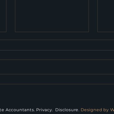
2026 Budget: What
Fed
Businesses Need to Know
Cons
Kno
ite Accountants.
Privacy
.
Disclosure
.
Designed by 