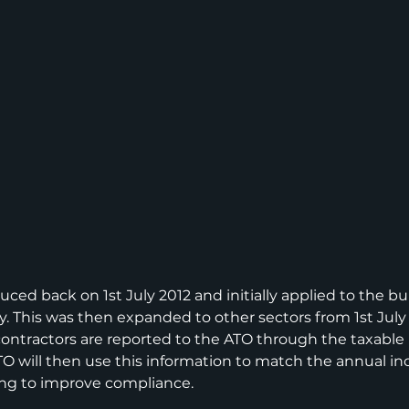
uced back on 1st July 2012 and initially applied to the bu
y. This was then expanded to other sectors from 1st July 
ntractors are reported to the ATO through the taxable
TO will then use this information to match the annual i
ing to improve compliance.