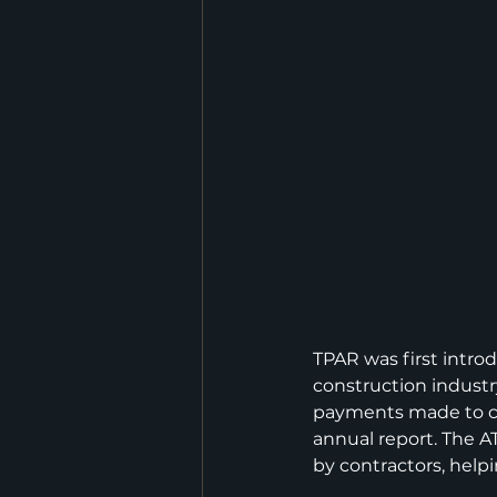
TPAR was first introd
construction industr
payments made to co
annual report. The A
by contractors, help