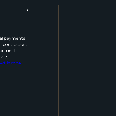
tal payments 
r contractors. 
ctors. In 
usts.
4/file.mp4