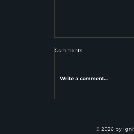
Comments
Write a comment...
Tips to Boost Your Super
Fund before 30 June
© 2026 by Ign