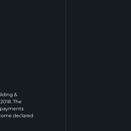
ilding & 
2018. The 
 payments 
ncome declared 