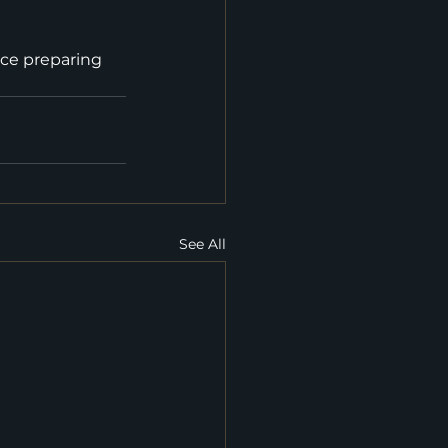
nce preparing 
See All