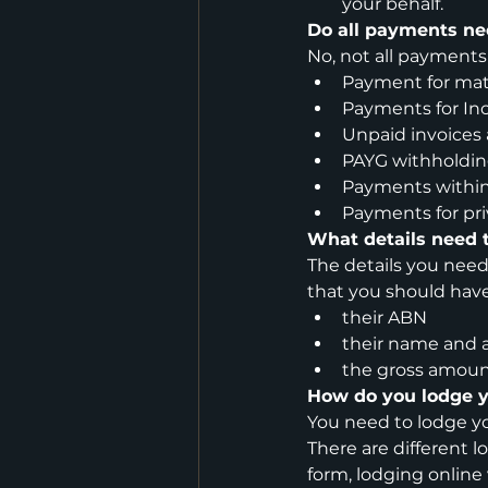
your behalf.
Do all payments ne
No, not all payments
Payment for mat
Payments for Inc
Unpaid invoices 
PAYG withholdi
Payments within
Payments for pri
What details need t
The details you need
that you should have
their ABN
their name and 
the gross amount
How do you lodge 
You need to lodge yo
There are different
form, lodging online 