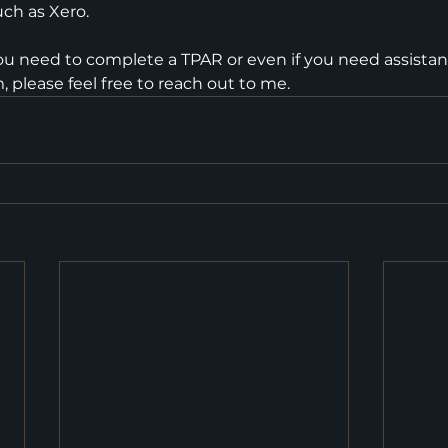
ch as Xero. 
f you need to complete a TPAR or even if you need assista
 please feel free to reach out to me.