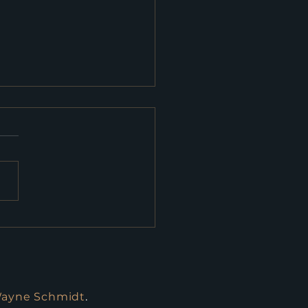
eral Budget: What
truction Needs to
w
Wayne Schmidt
.