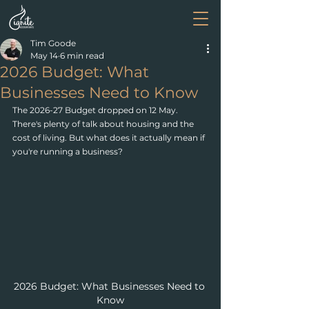
Tim Goode
May 14
6 min read
2026 Budget: What
Businesses Need to Know
The 2026-27 Budget dropped on 12 May. 
There's plenty of talk about housing and the 
cost of living. But what does it actually mean if 
you're running a business?
2026 Budget: What Businesses Need to 
Know