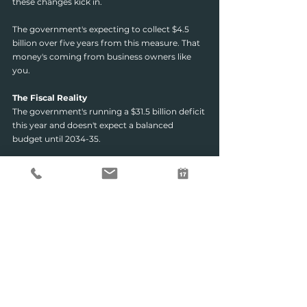
these changes kick in.
The government's expecting to collect $4.5 
billion over five years from this measure. That 
money's coming from business owners like 
you.
The Fiscal Reality
The government's running a $31.5 billion deficit 
this year and doesn't expect a balanced 
budget until 2034-35.
They're raising $77.2 billion over the decade 
from the housing tax changes alone.
What does that tell you? Taxes aren't going 
down. The government needs revenue, and 
they're coming for it.
Now is the time to ensure your business and 
investment structures are working as hard as 
they can for you, both legally and strategically.