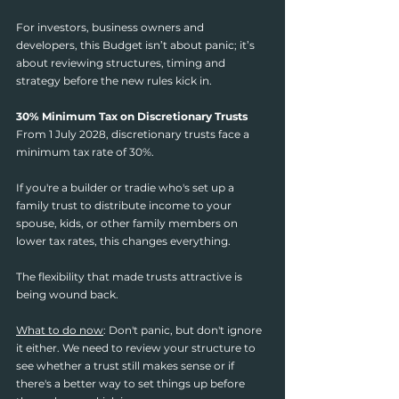
For investors, business owners and 
developers, this Budget isn’t about panic; it’s 
about reviewing structures, timing and 
strategy before the new rules kick in.
30% Minimum Tax on Discretionary Trusts
From 1 July 2028, discretionary trusts face a 
minimum tax rate of 30%.
If you're a builder or tradie who's set up a 
family trust to distribute income to your 
spouse, kids, or other family members on 
lower tax rates, this changes everything.
The flexibility that made trusts attractive is 
being wound back.
What to do now
: Don't panic, but don't ignore 
it either. We need to review your structure to 
see whether a trust still makes sense or if 
there's a better way to set things up before 