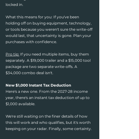
locked in.
What this means for you: If you've been 
holding off on buying equipment, technology, 
or tools because you weren't sure the write-off 
would last, that uncertainty is gone. Plan your 
purchases with confidence.
Pro tip:
 If you need multiple items, buy them 
separately. A $19,000 trailer and a $15,000 tool 
package are two separate write-offs. A 
$34,000 combo deal isn't.
New $1,000 Instant Tax Deduction
Here's a new one. From the 2027-28 income 
year, there's an instant tax deduction of up to 
$1,000 available.
We're still waiting on the finer details of how 
this will work and who qualifies, but it's worth 
keeping on your radar. Finally, some certainty.