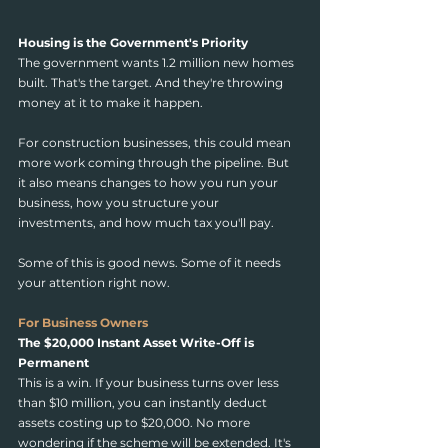
Housing is the Government's Priority
The government wants 1.2 million new homes 
built. That's the target. And they're throwing 
money at it to make it happen.
For construction businesses, this could mean 
more work coming through the pipeline. But 
it also means changes to how you run your 
business, how you structure your 
investments, and how much tax you'll pay.
Some of this is good news. Some of it needs 
your attention right now.
For Business Owners
The $20,000 Instant Asset Write-Off is 
Permanent
This is a win. If your business turns over less 
than $10 million, you can instantly deduct 
assets costing up to $20,000. No more 
wondering if the scheme will be extended. It's 