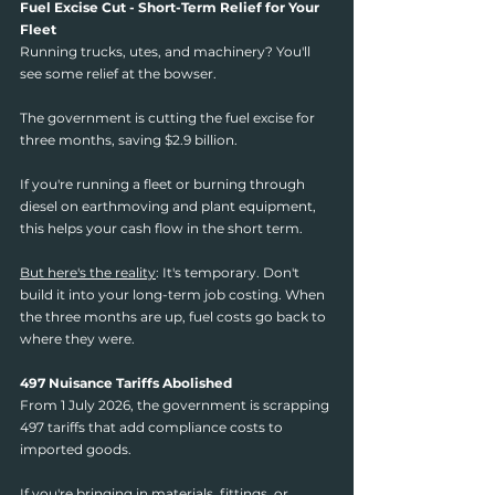
Fuel Excise Cut - Short-Term Relief for Your 
Fleet
Running trucks, utes, and machinery? You'll 
see some relief at the bowser.
The government is cutting the fuel excise for 
three months, saving $2.9 billion.
If you're running a fleet or burning through 
diesel on earthmoving and plant equipment, 
this helps your cash flow in the short term.
But here's the reality
: It's temporary. Don't 
build it into your long-term job costing. When 
the three months are up, fuel costs go back to 
where they were.
497 Nuisance Tariffs Abolished
From 1 July 2026, the government is scrapping 
497 tariffs that add compliance costs to 
imported goods.
If you're bringing in materials, fittings, or 