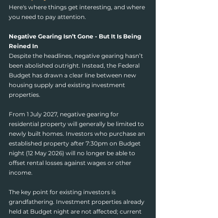
Here's where things get interesting, and where 
you need to pay attention.
Negative Gearing Isn’t Gone - But It Is Being 
Reined In
Despite the headlines, negative gearing hasn’t 
been abolished outright. Instead, the Federal 
Budget has drawn a clear line between new 
housing supply and existing investment 
properties.
From 1 July 2027, negative gearing for 
residential property will generally be limited to 
newly built homes. Investors who purchase an 
established property after 7:30pm on Budget 
night (12 May 2026) will no longer be able to 
offset rental losses against wages or other 
income.
The key point for existing investors is 
grandfathering. Investment properties already 
held at Budget night are not affected; current 