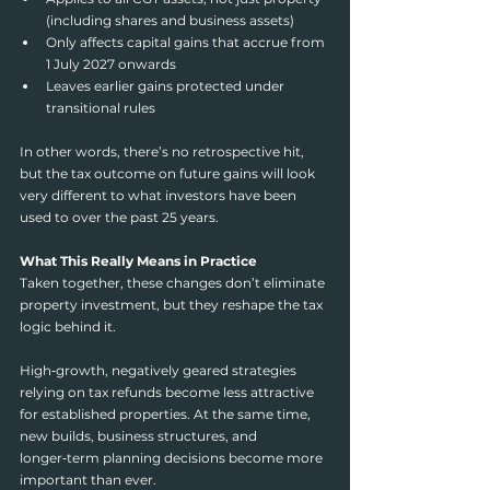
(including shares and business assets)
Only affects capital gains that accrue from 
1 July 2027 onwards
Leaves earlier gains protected under 
transitional rules
In other words, there’s no retrospective hit, 
but the tax outcome on future gains will look 
very different to what investors have been 
used to over the past 25 years.
What This Really Means in Practice
Taken together, these changes don’t eliminate 
property investment, but they reshape the tax 
logic behind it.
High‑growth, negatively geared strategies 
relying on tax refunds become less attractive 
for established properties. At the same time, 
new builds, business structures, and 
longer‑term planning decisions become more 
important than ever.