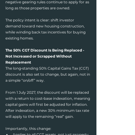
negative gearing rules continue to apply for as 
long as those properties are owned.
The policy intent is clear: shift investor 
demand toward new housing construction, 
while winding back tax incentives for buying 
existing homes.
The 50% CGT Discount Is Being Replaced - 
Not Increased or Scrapped Without 
Replacement
The long‑standing 50% Capital Gains Tax (CGT) 
discount is also set to change, but again, not in 
a simple “on/off” way.
From 1 July 2027, the discount will be replaced 
with a return to cost‑base indexation, meaning 
capital gains will first be adjusted for inflation. 
After indexation, a new 30% minimum tax rate 
will apply to the remaining “real” gain.
Importantly, this change:
Applies to all CGT assets, not just property 