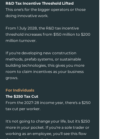
R&D Tax Incentive Threshold Lifted
This one's for the bigger operators or those 
doing innovative work.
From 1 July 2028, the R&D tax incentive 
threshold increases from $150 million to $200 
million turnover.
If you're developing new construction 
methods, prefab systems, or sustainable 
building technologies, this gives you more 
room to claim incentives as your business 
grows.
For Individuals
The $250 Tax Cut
From the 2027-28 income year, there's a $250 
tax cut per worker.
It's not going to change your life, but it's $250 
more in your pocket. If you're a sole trader or 
working as an employee, you'll see this flow 