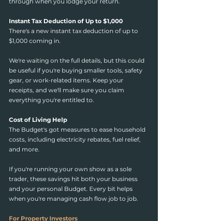
through when you lodge your return.
Instant Tax Deduction of Up to $1,000
There's a new instant tax deduction of up to 
$1,000 coming in.
We're waiting on the full details, but this could 
be useful if you're buying smaller tools, safety 
gear, or work-related items. Keep your 
receipts, and we'll make sure you claim 
everything you're entitled to.
Cost of Living Help
The Budget's got measures to ease household 
costs, including electricity rebates, fuel relief, 
and more.
If you're running your own show as a sole 
trader, these savings hit both your business 
and your personal Budget. Every bit helps 
when you're managing cash flow job to job.
For Property Investors