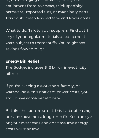
equipment from overseas, think specialty 
hardware, imported tiles, or machinery parts. 
This could mean less red tape and lower costs.
What to do
: Talk to your suppliers. Find out if 
any of your regular materials or equipment 
were subject to these tariffs. You might see 
savings flow through.
Energy Bill Relief
The Budget includes $1.8 billion in electricity 
bill relief.
If you're running a workshop, factory, or 
warehouse with significant power costs, you 
should see some benefit here.
But like the fuel excise cut, this is about easing 
pressure now, not a long-term fix. Keep an eye 
on your overheads and don't assume energy 
costs will stay low.