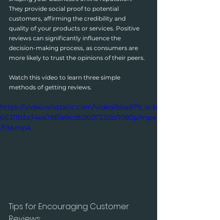
They provide social proof to potential 
customers, affirming the credibility and 
quality of your products or services. Positive 
reviews can significantly influence the 
decision-making process, as consumers are 
more likely to trust the opinions of their peers.
Watch this video to learn three simple 
methods of getting reviews.
https://video.wixstatic.com/video/bba879_ecb
66311b3a34ea7881e9cdb2607233b/1080p/mp4
/file.mp4
Tips for Encouraging Customer 
Reviews: