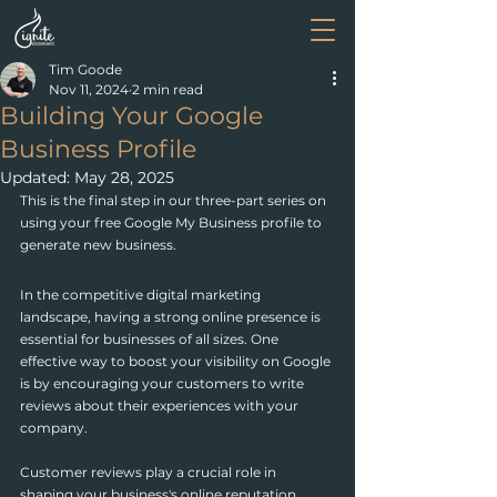
Tim Goode
Nov 11, 2024
2 min read
Building Your Google
Business Profile
Updated:
May 28, 2025
This is the final step in our three-part series on 
using your free Google My Business profile to 
generate new business.
In the competitive digital marketing 
landscape, having a strong online presence is 
essential for businesses of all sizes. One 
effective way to boost your visibility on Google 
is by encouraging your customers to write 
reviews about their experiences with your 
company.
Customer reviews play a crucial role in 
shaping your business's online reputation. 