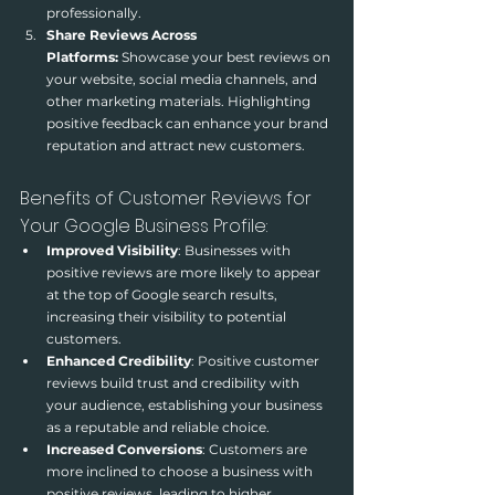
professionally.
Share Reviews Across 
Platforms:
 Showcase your best reviews on 
your website, social media channels, and 
other marketing materials. Highlighting 
positive feedback can enhance your brand 
reputation and attract new customers.
Benefits of Customer Reviews for 
Your Google Business Profile:
Improved Visibility
: Businesses with 
positive reviews are more likely to appear 
at the top of Google search results, 
increasing their visibility to potential 
customers.
Enhanced Credibility
: Positive customer 
reviews build trust and credibility with 
your audience, establishing your business 
as a reputable and reliable choice.
Increased Conversions
: Customers are 
more inclined to choose a business with 
positive reviews, leading to higher 