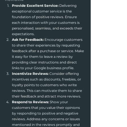
Provide Excellent Service:
 Delivering 
exceptional customer service is the 
foundation of positive reviews. Ensure 
each interaction with your customers is 
personalised, seamless, and exceeds their 
expectations.
Ask for Feedback:
 Encourage customers 
to share their experiences by requesting 
feedback after a purchase or service. Make 
it easy for them to leave a review by 
providing clear instructions and direct 
links to your Google business profile.
Incentivize Reviews:
 Consider offering 
incentives such as discounts, freebies, or 
loyalty points to customers who write 
reviews. This can motivate them to share 
their feedback and attract more reviews.
Respond to Reviews:
 Show your 
customers that you value their opinions 
by responding to positive and negative 
reviews. Address any concerns or issues 
mentioned in the reviews promptly and 