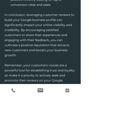
conversion rates and sales.
In conclusion, leveraging customer reviews to 
build your Google business profile can 
significantly impact your online visibility and 
credibility. By encouraging satisfied 
customers to share their experiences and 
engaging with their feedback, you can 
cultivate a positive reputation that attracts 
new customers and boosts your business 
growth.
Remember, your customers' voices are a 
powerful tool for establishing trust and loyalty, 
so make it a priority to actively seek and 
promote their reviews on your Google 
business profile.