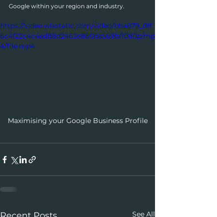
Google within your region and industry.
https://video.wixstatic.com/video/bba879_0ff
6c4f22c4c4ed88d2462e8608a569b/1080p/mp
4/file.mp4
Maximising your Google Business Profile
See All
Recent Posts