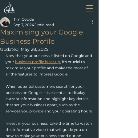
Tim Goode
Sep 7, 2024
1 min read
Maximising your Google
Business Profile
Updated:
May 28, 2025
Now that your business is listed on Google and 
your 
business profile is set up
,
 it's crucial to 
maximise your profile and make the most of 
all the features to impress Google.
When potential customers search for your 
business on Google, it is essential to display 
current information and highlight key details 
that set your business apart, such as the 
services you provide and your operating hours.
Invest in your business; take the time to watch 
this informative video that will guide you on 
how to make your business stand out on 