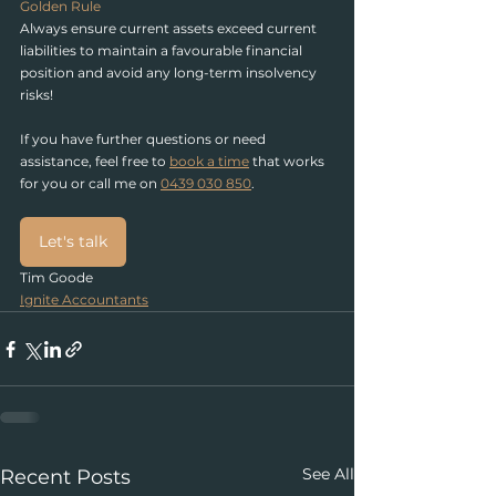
Golden Rule
Always ensure current assets exceed current 
liabilities to maintain a favourable financial 
position and avoid any long-term insolvency 
risks!
If you have further questions or need 
assistance, feel free to
book a time
 that works 
for you or call
 me on 
0439 030 850
.
Let's talk
Tim Goode
Ignite Accountants
See All
Recent Posts