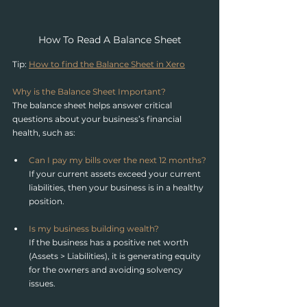
How To Read A Balance Sheet
Tip: 
How to find the Balance Sheet in Xero
Why is the Balance Sheet Important?
The balance sheet helps answer critical 
questions about your business’s financial 
health, such as:
Can I pay my bills over the next 12 months?
If your current assets exceed your current 
liabilities, then your business is in a healthy 
position.
Is my business building wealth?
If the business has a positive net worth 
(Assets > Liabilities), it is generating equity 
for the owners and avoiding solvency 
issues.