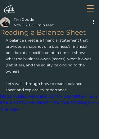
Tim Goode
Nov 1, 2025
1 min read
Reading a Balance Sheet
A balance sheet is a financial statement that 
provides a snapshot of a business's financial 
position at a specific point in time. It shows 
what the business owns (assets), what it owes 
(liabilities), and the equity belonging to the 
owners.
Let's walk through how to read a balance 
sheet and explore its importance. 
https://video.wixstatic.com/video/80f641_375
864dab2224cbba86139e1f9a7a8c6/1080p/mp4
/file.mp4