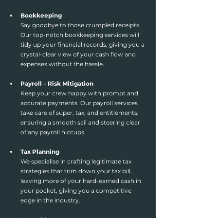
Bookkeeping
Say goodbye to those crumpled receipts. 
Our top-notch bookkeeping services will 
tidy up your financial records, giving you a 
crystal-clear view of your cash flow and 
expenses without the hassle.
Payroll – Risk Mitigation
Keep your crew happy with prompt and 
accurate payments. Our payroll services 
take care of super, tax, and entitlements, 
ensuring a smooth sail and steering clear 
of any payroll hiccups.
Tax Planning
We specialise in crafting legitimate tax 
strategies that trim down your tax bill, 
leaving more of your hard-earned cash in 
your pocket, giving you a competitive 
edge in the industry. 