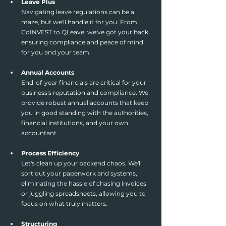
Leave Plus
Navigating leave regulations can be a 
maze, but we'll handle it for you. From 
CoINVEST to QLeave, we've got your back, 
ensuring compliance and peace of mind 
for you and your team.
Annual Accounts
End-of-year financials are critical for your 
business's reputation and compliance. We 
provide robust annual accounts that keep 
you in good standing with the authorities, 
financial institutions, and your own 
accountant.
Process Efficiency
Let's clean up your backend chaos. We'll 
sort out your paperwork and systems, 
eliminating the hassle of chasing invoices 
or juggling spreadsheets, allowing you to 
focus on what truly matters.
Structuring