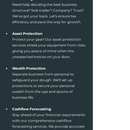
Need help deciding the best business 
structure? Sole trader? Company? Trust? 
We've got your back. Let's ensure tax 
efficiency and pave the way for growth.
Asset Protection
Protect your gear! Our asset protection 
services shield your equipment from risks, 
giving you peace of mind when the 
unexpected knocks on your door.
Wealth Protection
Separate business from personal to 
safeguard your dough. We'll set up 
protections to secure your personal 
wealth from the ups and downs of 
business life.
Cashflow Forecasting
Stay ahead of your financial requirements 
with our comprehensive cashflow 
forecasting services. We provide accurate 