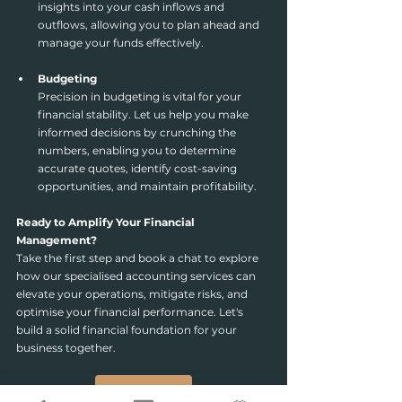
insights into your cash inflows and 
outflows, allowing you to plan ahead and 
manage your funds effectively.
Budgeting
Precision in budgeting is vital for your 
financial stability. Let us help you make 
informed decisions by crunching the 
numbers, enabling you to determine 
accurate quotes, identify cost-saving 
opportunities, and maintain profitability.
Ready to Amplify Your Financial 
Management?
Take the first step and book a chat to explore 
how our specialised accounting services can 
elevate your operations, mitigate risks, and 
optimise your financial performance. Let's 
build a solid financial foundation for your 
business together.
Book a chat