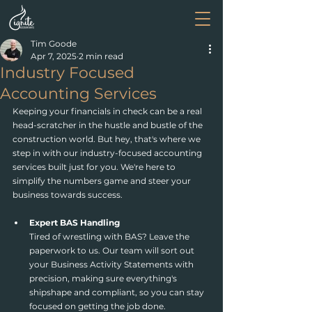
Tim Goode
Apr 7, 2025
2 min read
Industry Focused
Accounting Services
Keeping your financials in check can be a real 
head-scratcher in the hustle and bustle of the 
construction world. But hey, that's where we 
step in with our industry-focused accounting 
services built just for you. We're here to 
simplify the numbers game and steer your 
business towards success.
Expert BAS Handling
Tired of wrestling with BAS? Leave the 
paperwork to us. Our team will sort out 
your Business Activity Statements with 
precision, making sure everything's 
shipshape and compliant, so you can stay 
focused on getting the job done.