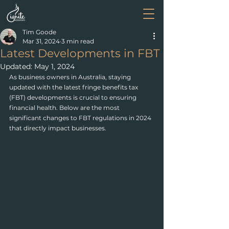
Tim Goode
Mar 31, 2024
3 min read
Latest Developments in FBT
Updated:
May 1, 2024
As business owners in Australia, staying 
updated with the latest fringe benefits tax 
(FBT) developments is crucial to ensuring 
financial health. Below are the most 
significant changes to FBT regulations in 2024 
that directly impact businesses.