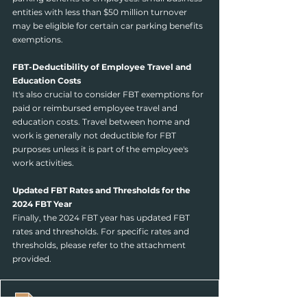
entities with less than $50 million turnover 
may be eligible for certain car parking benefits 
exemptions.
FBT-Deductibility of Employee Travel and 
Education Costs
It's also crucial to consider FBT exemptions for 
paid or reimbursed employee travel and 
education costs. Travel between home and 
work is generally not deductible for FBT 
purposes unless it is part of the employee's 
work activities.
Updated FBT Rates and Thresholds for the 
2024 FBT Year
Finally, the 2024 FBT year has updated FBT 
rates and thresholds. For specific rates and 
thresholds, please refer to the attachment 
provided.
2024 FBT rates and thresholds
.pdf