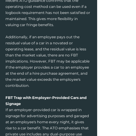
Recent ATO guidance confirms that the 
operating cost method can be used even if a 
logbook requirement has not been satisfied or 
maintained. This gives more flexibility in 
valuing car fringe benefits.
Additionally, if an employee pays out the 
residual value of a car in a novated or 
operating lease, and the residual value is less 
than the market value, there are no FBT 
implications. However, FBT may be applicable 
if the employer provides a car to an employee 
at the end of a hire purchase agreement, and 
the market value exceeds the employee's 
contribution.
FBT Trap with Employer-Provided Cars and 
Signage
If an employer-provided car is wrapped in 
signage for advertising purposes and garaged 
at an employee's home every night, it gives 
rise to a car benefit. The ATO emphasises that 
private use includes any dual-purpose use 