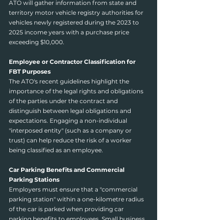
ATO will gather information from state and 
territory motor vehicle registry authorities for 
vehicles newly registered during the 2023 to 
2025 income years with a purchase price 
exceeding $10,000.
Employee or Contractor Classification for 
FBT Purposes
The ATO's recent guidelines highlight the 
importance of the legal rights and obligations 
of the parties under the contract and 
distinguish between legal obligations and 
expectations. Engaging a non-individual 
"interposed entity" (such as a company or 
trust) can help reduce the risk of a worker 
being classified as an employee.
Car Parking Benefits and Commercial 
Parking Stations
Employers must ensure that a "commercial 
parking station" within a one-kilometre radius 
of the car is parked when providing car 
parking benefits to employees. Small business 