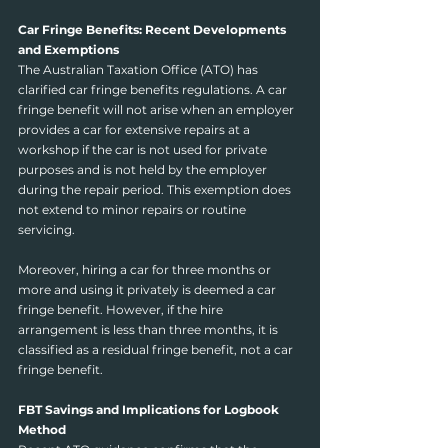
Car Fringe Benefits: Recent Developments 
and Exemptions
The Australian Taxation Office (ATO) has 
clarified car fringe benefits regulations. A car 
fringe benefit will not arise when an employer 
provides a car for extensive repairs at a 
workshop if the car is not used for private 
purposes and is not held by the employer 
during the repair period. This exemption does 
not extend to minor repairs or routine 
servicing.
Moreover, hiring a car for three months or 
more and using it privately is deemed a car 
fringe benefit. However, if the hire 
arrangement is less than three months, it is 
classified as a residual fringe benefit, not a car 
fringe benefit.
FBT Savings and Implications for Logbook 
Method