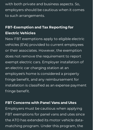
with both private and business aspects. So, 
employers should be cautious when it comes 
to such arrangements.
FBT-Exemption and Tax Reporting for 
Electric Vehicles
New FBT exemptions apply to eligible electric 
vehicles (EVs) provided to current employees 
or their associates. However, the exemption 
does not remove the requirement to report 
exempt electric cars. Employer installation of 
an electric car charging station at an 
employee's home is considered a property 
fringe benefit, and any reimbursement for 
installation is classified as an expense payment 
fringe benefit.
FBT Concerns with Panel Vans and Utes
Employers must be cautious when applying 
FBT exemptions for panel vans and utes since 
the ATO has extended its motor vehicle data-
matching program. Under this program, the 