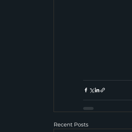
Recent Posts