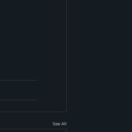
See All