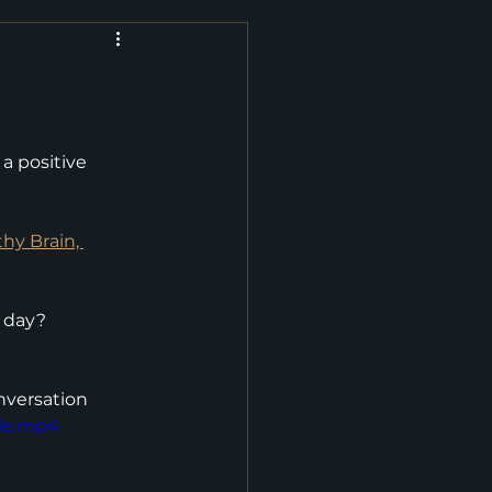
a positive 
hy Brain, 
y day?
onversation
ile.mp4