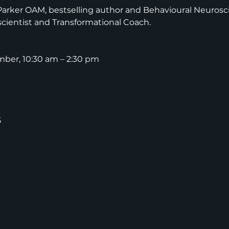
Parker OAM, bestselling author and Behavioural Neurosci
cientist and Transformational Coach.
mber, 10:30 am – 2:30 pm
5