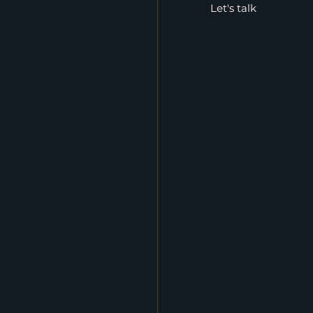
Let's talk