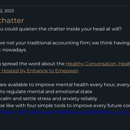
2, 2023
chatter
ou could quieten the chatter inside your head at will?
re not your traditional accounting firm; we think having 
t nowadays.
g spread the word about the 
Healthy Conversation, Healt
r Hosted by Enhance to Empower
.
 are available to improve mental health every hour, ever
to regulate mental and emotional state
calm and settle stress and anxiety reliably
be like with four simple tools to improve every future c
eo/80f641_9fd71637ceb8471f88f081641ea7f320/720p/mp4/f