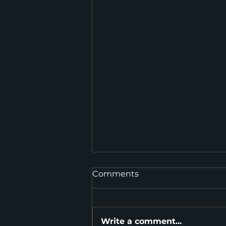
Comments
Write a comment...