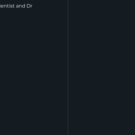
entist and Dr 