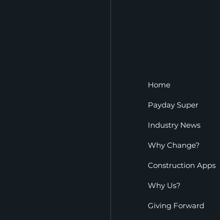
Home
Payday Super
Industry News
Why Change?
Construction Apps
Why Us?
Giving Forward