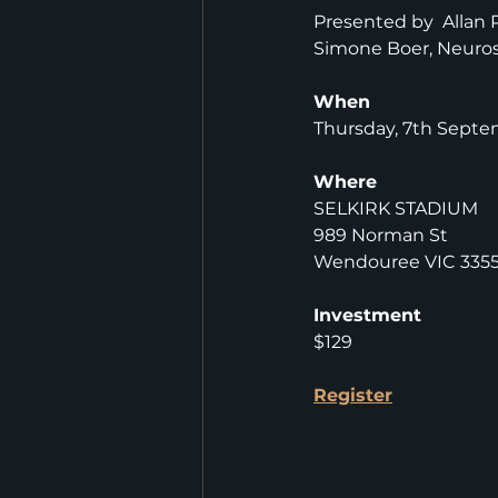
Presented by  Allan 
Simone Boer, Neuros
When
Thursday, 7th Septe
Where
SELKIRK STADIUM
989 Norman St
Wendouree VIC 335
Investment
$129
Register