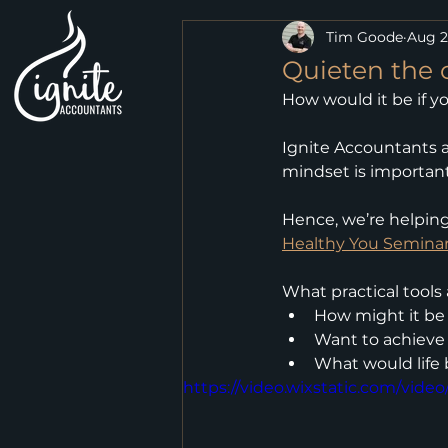
Tim Goode
Aug 2
Quieten the 
How would it be if y
Ignite Accountants a
mindset is importan
Hence, we’re helpin
Healthy You Semina
What practical tools
How might it be 
Want to achieve 
What would life 
https://video.wixstatic.com/vid