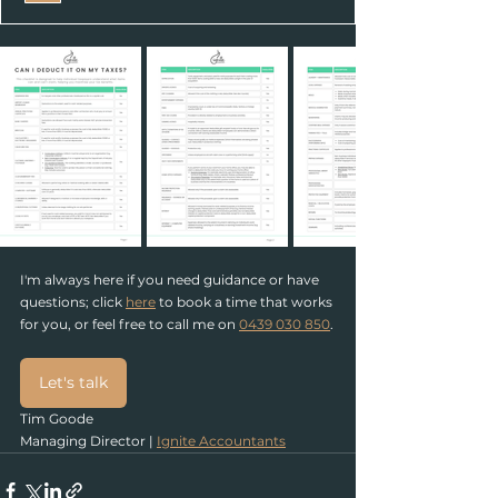
I'm always here if you need guidance or have 
questions; click 
here
 to book a time that works 
for you, or feel free to call
 me on 
0439 030 850
.
Let's talk
Tim Goode
Managing Director | 
Ignite Accountants