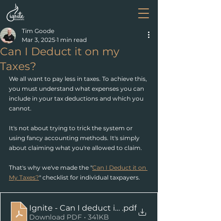
Tim Goode
Mar 3, 2025
1 min read
Can I Deduct it on my
Taxes?
We all want to pay less in taxes. To achieve this, 
you must understand what expenses you can 
include in your tax deductions and which you 
cannot.
It's not about trying to trick the system or 
using fancy accounting methods. It's simply 
about claiming what you're allowed to claim.
That's why we've made the "
Can I Deduct it on 
My Taxes?
" checklist for individual taxpayers.
Ignite - Can I deduct it on my taxes
.pdf
Download PDF • 341KB