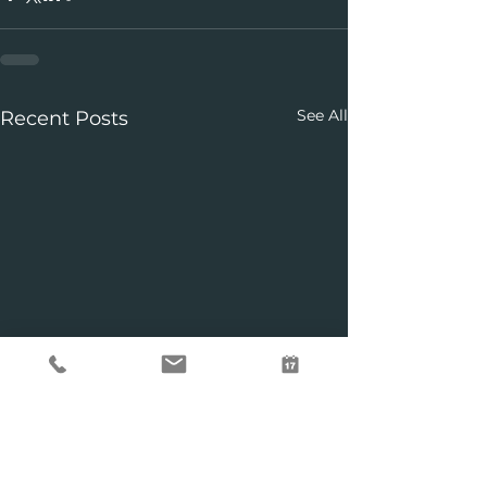
See All
Recent Posts